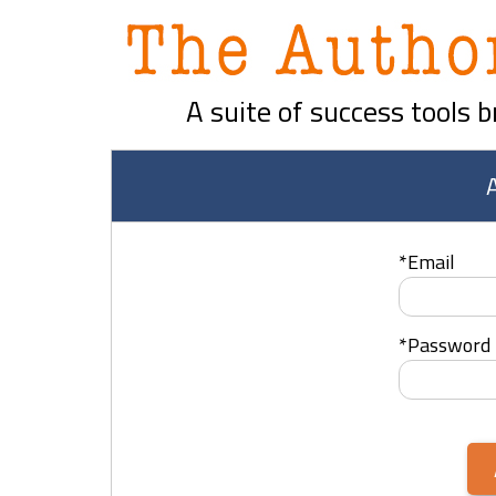
A suite of success tools 
*
Email
*
Password