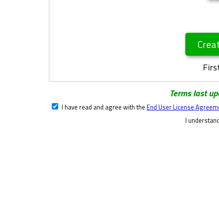
Crea
Firs
Terms last u
I have read and agree with the
End User License Agreem
I understand