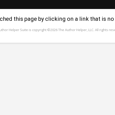
hed this page by clicking on a link that is no 
uthor Helper Suite is copyright ©2026 The Author Helper, LLC. All rights res