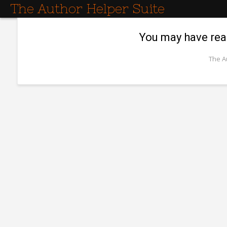
The Author Helper Suite
You may have reac
The A