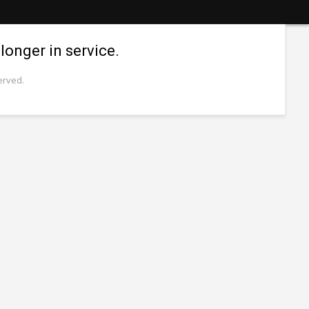
longer in service.
erved.