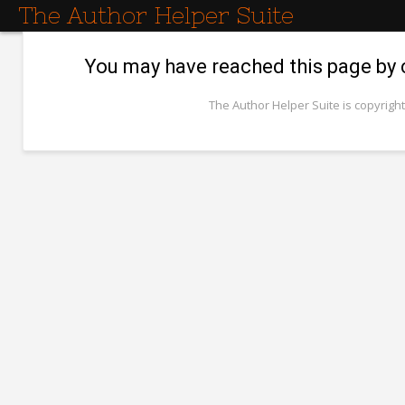
The Author Helper Suite
You may have reached this page by cl
The Author Helper Suite is copyright