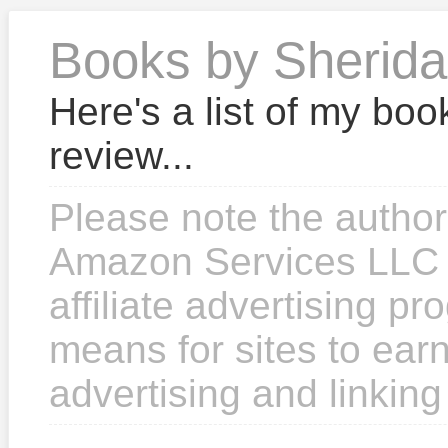
Books by Sherid
Here's a list of my boo
review...
Please note the author
Amazon Services LLC 
affiliate advertising p
means for sites to earn
advertising and linkin