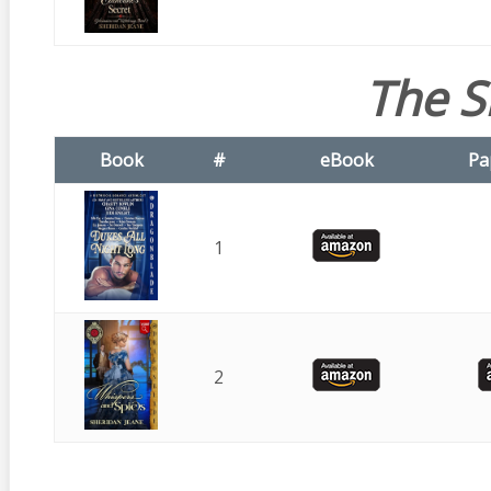
The S
Book
#
eBook
Pa
1
2