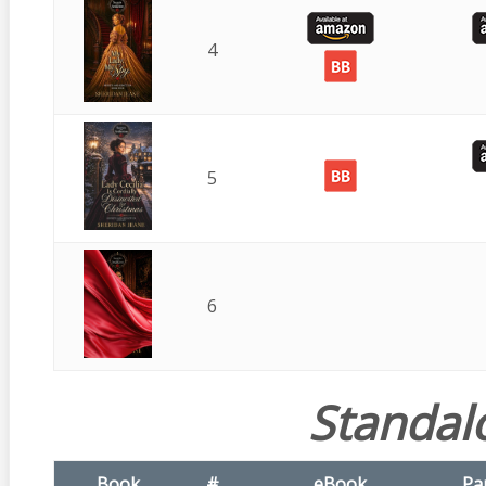
4
5
6
Standal
Book
#
eBook
Pa