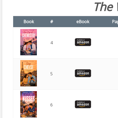
The 
Book
#
eBook
Pa
4
5
6