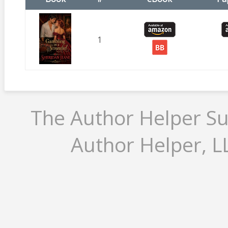
1
The Author Helper Su
Author Helper, LL