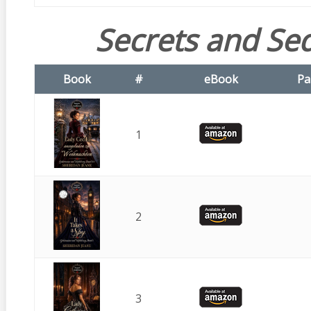
Secrets and Se
Book
#
eBook
Pa
1
2
3