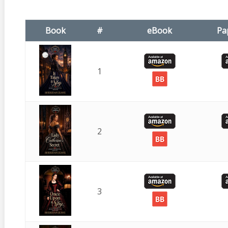
Book
#
eBook
Pa
1
2
3