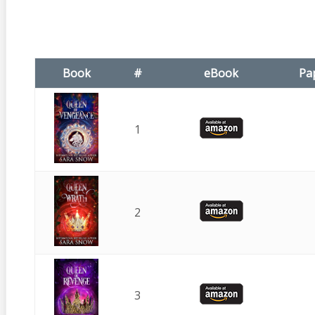
Book
#
eBook
Pa
1
2
3