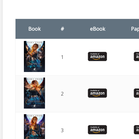
Book
#
eBook
Pa
1
2
3