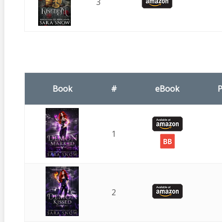
3
Book
#
eBook
P
1
2