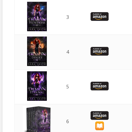
3
4
5
6