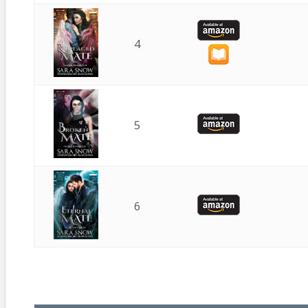
4
5
6