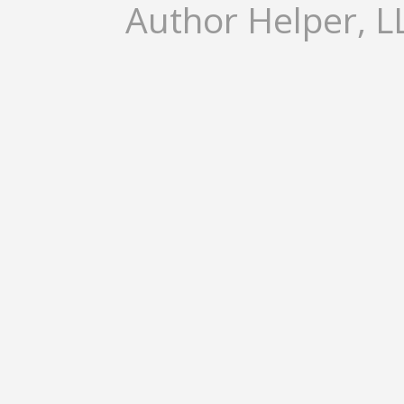
Author Helper, LL