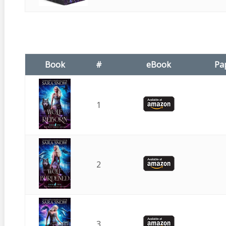
Book
#
eBook
Pa
1
2
3