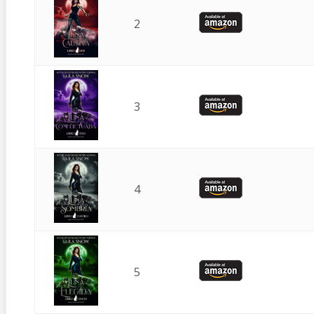
2
3
4
5