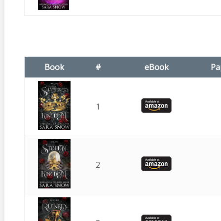
Book
#
eBook
Pa
1
2