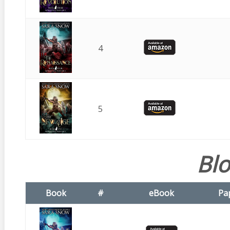
4
5
Bl
Book
#
eBook
Pa