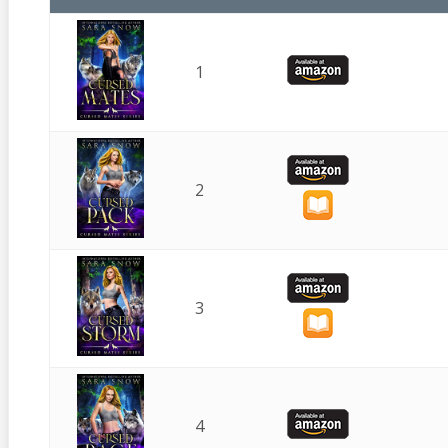
1
2
3
4