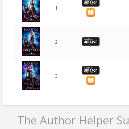
1
2
3
The Author Helper Su