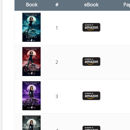
Book
#
eBook
Pa
1
2
3