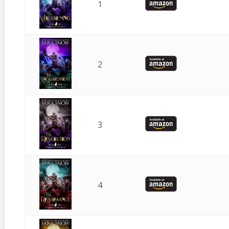
1
2
3
4