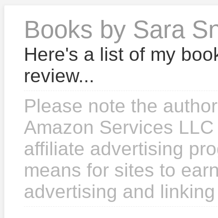
Books by Sara S
Here's a list of my boo
review...
Please note the author
Amazon Services LLC 
affiliate advertising p
means for sites to earn
advertising and linkin