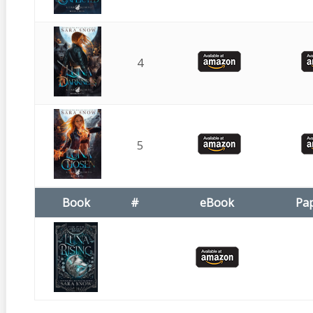
4
5
Book
#
eBook
Pa