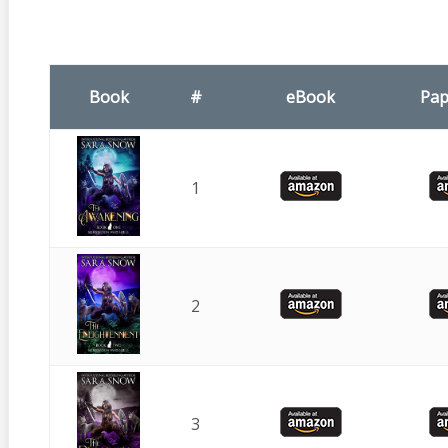
Book
#
eBook
Pap
1
2
3