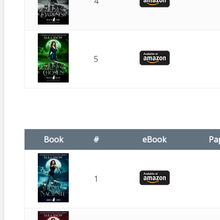
4
5
Book
#
eBook
Pa
1