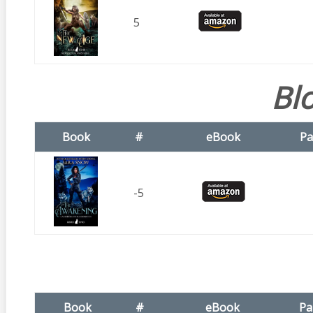
5
Bl
Book
#
eBook
Pa
-5
Book
#
eBook
Pa