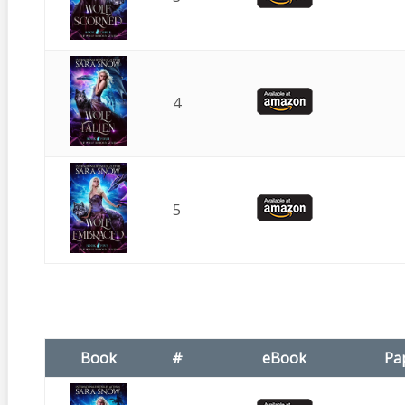
4
5
Book
#
eBook
Pa