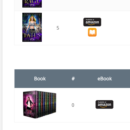
5
Book
#
eBook
0