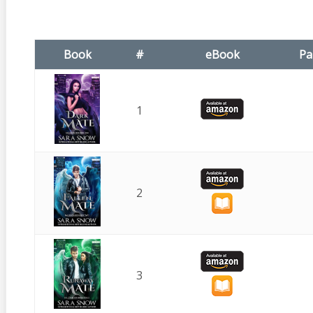
Book
#
eBook
Pa
1
2
3