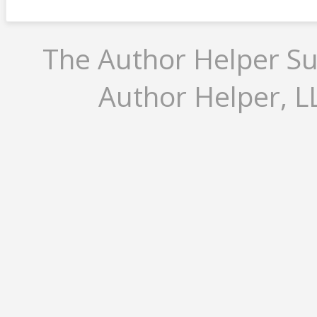
The Author Helper Su
Author Helper, LL