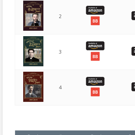
2
3
4