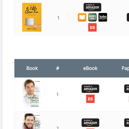
1
Book
#
eBook
Pa
1
2