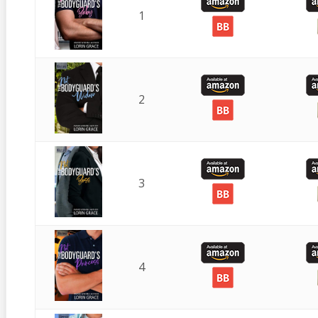
1
2
3
4