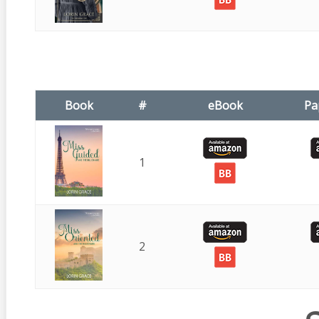
Book
#
eBook
Pa
1
2