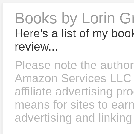
Books by Lorin G
Here's a list of my boo
review...
Please note the author
Amazon Services LLC 
affiliate advertising p
means for sites to earn
advertising and linkin