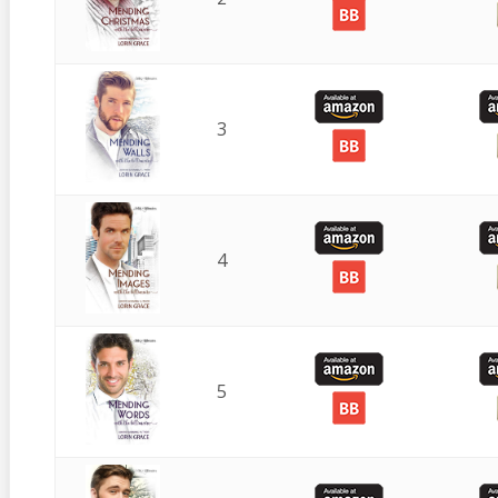
3
4
5