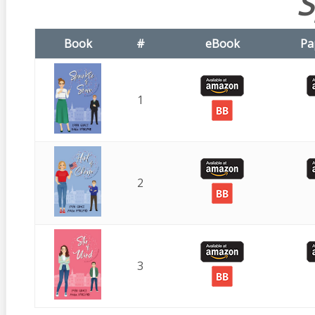
S
Book
#
eBook
Pa
1
2
3