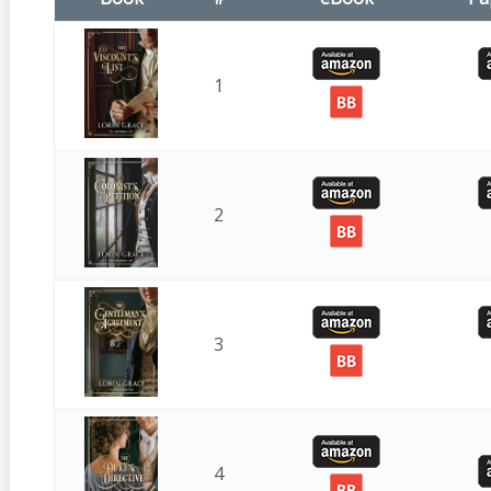
1
2
3
4