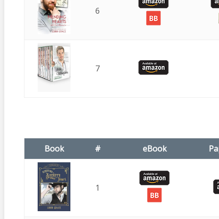
6
7
Book
#
eBook
Pa
1