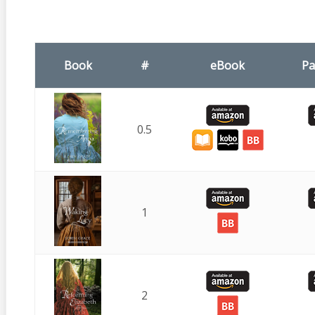
Book
#
eBook
Pa
0.5
1
2