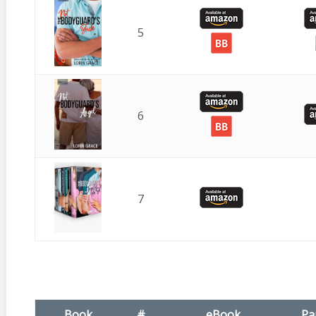
5
6
7
Book
#
eBook
Pa