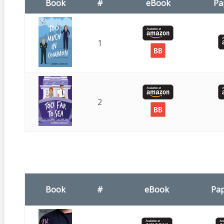
Book
#
eBook
Pa
1
2
Book
#
eBook
Pa