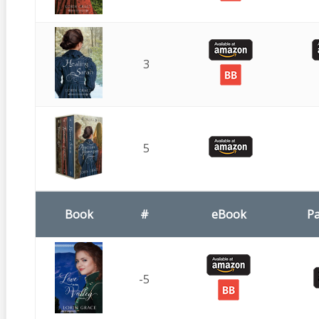
3
5
Book
#
eBook
P
-5